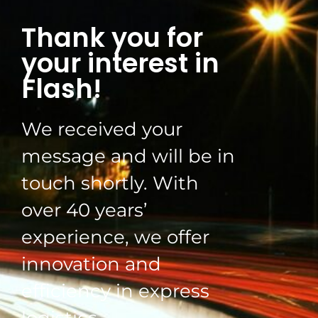
Thank you for
your interest in
Flash!
We received your
message and will be in
touch shortly. With
over 40 years’
experience, we offer
innovation and
efficiency in express
logistics.