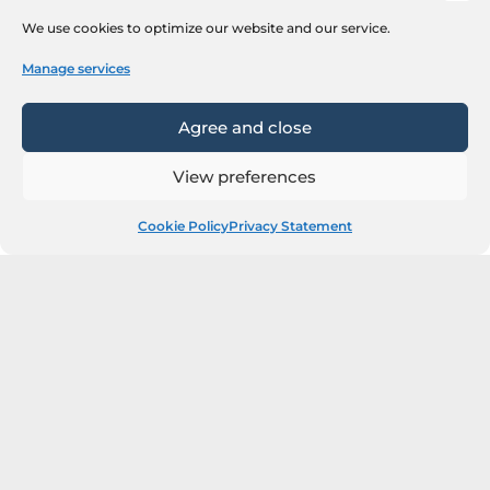
We use cookies to optimize our website and our service.
Manage services
Agree and close
View preferences
Cookie Policy
Privacy Statement
Next Steps
Our team will contact you shortly.
You can reach out to us via:
n.mandic@sr.flashbyredspher.com or +381