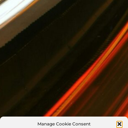
Manage Cookie Consent