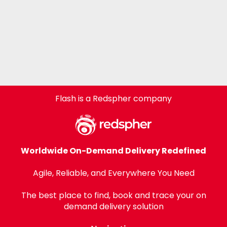
Flash is a Redspher company
Worldwide On-Demand Delivery Redefined
Agile, Reliable, and Everywhere You Need
The best place to find, book and trace your on
demand delivery solution