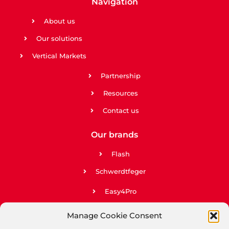
Navigation
About us
Our solutions
Vertical Markets
Partnership
Resources
Contact us
Our brands
Flash
Schwerdtfeger
Easy4Pro
Easy2Go
Manage Cookie Consent
Upela