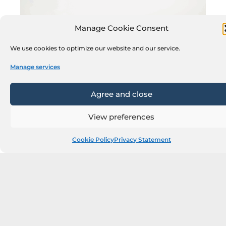
Manage Cookie Consent
We use cookies to optimize our website and our service.
Manage services
Agree and close
View preferences
Cookie Policy
Privacy Statement