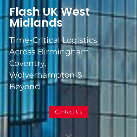
Flash UK West
Midlands
Time-Critical Logistics
Across Birmingham,
Coventry,
Wolverhampton &
Beyond
Contact Us