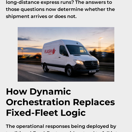
long-distance express runs? The answers to
those questions now determine whether the
shipment arrives or does not.
How Dynamic
Orchestration Replaces
Fixed-Fleet Logic
The operational responses being deployed by