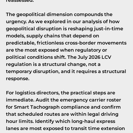
reassessed.
The geopolitical dimension compounds the
urgency. As we explored in our analysis of
how
geopolitical disruption is reshaping just-in-time
models
, supply chains that depend on
predictable, frictionless cross-border movements
are the most exposed when regulatory or
political conditions shift. The July 2026 LCV
regulation is a structural change, not a
temporary disruption, and it requires a structural
response.
For logistics directors, the practical steps are
immediate. Audit the emergency carrier roster
for
Smart Tachograph compliance
and confirm
that scheduled routes are within legal driving
hour limits. Identify which long-haul express
lanes are most exposed to transit time extension