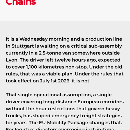
Chains
It is a Wednesday morning and a production line
in Stuttgart is waiting on a critical sub-assembly
currently in a 2.5-tonne van somewhere outside
Lyon. The driver left twelve hours ago, expected
to cover 1,100 kilometres non-stop. Under the old
rules, that was a viable plan. Under the rules that
took effect on July 1st 2026, it is not.
That single operational assumption, a single
driver covering long-distance European corridors
without the hour restrictions that govern heavy
trucks, has shaped emergency freight strategies
for years. The EU Mobility Package changes that.
For logistics directors overseeing just-in-time,