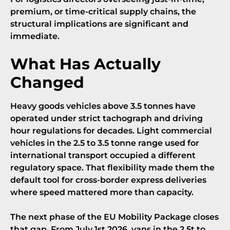
premium, or time-critical supply chains, the
structural implications are significant and
immediate.
What Has Actually
Changed
Heavy goods vehicles above 3.5 tonnes have
operated under strict tachograph and driving
hour regulations for decades. Light commercial
vehicles in the 2.5 to 3.5 tonne range used for
international transport occupied a different
regulatory space. That flexibility made them the
default tool for cross-border express deliveries
where speed mattered more than capacity.
The next phase of the
EU Mobility Package
closes
that gap. From July 1st 2026, vans in the 2.5t to