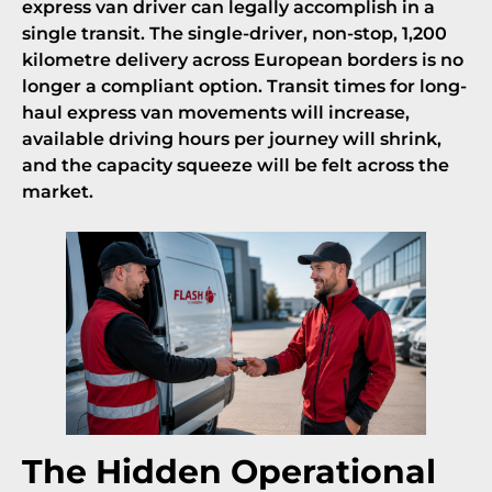
express van driver can legally accomplish in a
single transit. The single-driver, non-stop, 1,200
kilometre delivery across European borders is no
longer a compliant option. Transit times for long-
haul express van movements will increase,
available driving hours per journey will shrink,
and the capacity squeeze will be felt across the
market.
The Hidden Operational