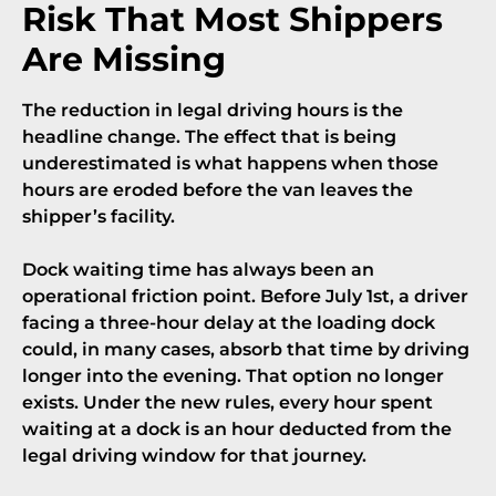
Risk That Most Shippers
Are Missing
The reduction in legal driving hours is the
headline change. The effect that is being
underestimated is what happens when those
hours are eroded before the van leaves the
shipper’s facility.
Dock waiting time has always been an
operational friction point. Before July 1st, a driver
facing a three-hour delay at the loading dock
could, in many cases, absorb that time by driving
longer into the evening. That option no longer
exists. Under the new rules, every hour spent
waiting at a dock is an hour deducted from the
legal driving window for that journey.