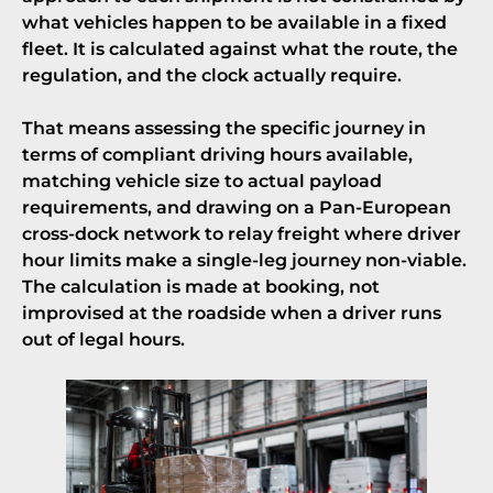
what vehicles happen to be available in a fixed
fleet. It is calculated against what the route, the
regulation, and the clock actually require.
That means assessing the specific journey in
terms of compliant driving hours available,
matching vehicle size to actual payload
requirements, and drawing on a Pan-European
cross-dock network to relay freight where driver
hour limits make a single-leg journey non-viable.
The calculation is made at booking, not
improvised at the roadside when a driver runs
out of legal hours.