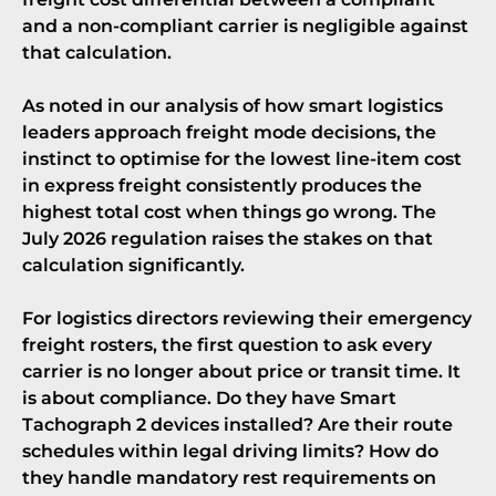
and a non-compliant carrier is negligible against
that calculation.
As noted in
our analysis of how smart logistics
leaders approach freight mode decisions
, the
instinct to optimise for the lowest line-item cost
in express freight consistently produces the
highest total cost when things go wrong. The
July 2026 regulation raises the stakes on that
calculation significantly.
For logistics directors reviewing their emergency
freight rosters, the first question to ask every
carrier is no longer about price or transit time. It
is about compliance. Do they have Smart
Tachograph 2 devices installed? Are their route
schedules within legal driving limits? How do
they handle mandatory rest requirements on