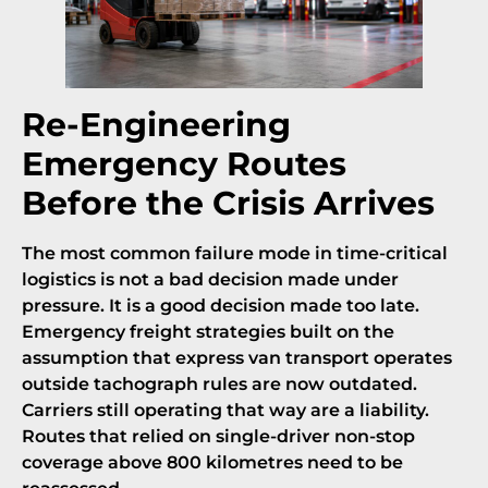
Re-Engineering
Emergency Routes
Before the Crisis Arrives
The most common failure mode in time-critical
logistics is not a bad decision made under
pressure. It is a good decision made too late.
Emergency freight strategies built on the
assumption that express van transport operates
outside tachograph rules are now outdated.
Carriers still operating that way are a liability.
Routes that relied on single-driver non-stop
coverage above 800 kilometres need to be