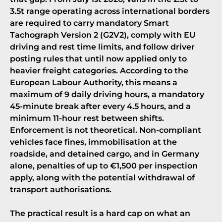
3.5t range operating across international borders
are required to carry mandatory
Smart
Tachograph Version 2 (G2V2)
, comply with EU
driving and rest time limits, and follow driver
posting rules that until now applied only to
heavier freight categories. According to the
European Labour Authority, this means a
maximum of 9 daily driving hours, a mandatory
45-minute break after every 4.5 hours, and a
minimum 11-hour rest between shifts.
Enforcement is not theoretical.
Non-compliant
vehicles face fines, immobilisation at the
roadside, and detained cargo
, and in Germany
alone, penalties of up to €1,500 per inspection
apply, along with the potential withdrawal of
transport authorisations.
The practical result is a hard cap on what an