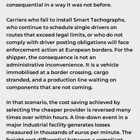
consequential in a way it was not before.
Carriers who fail to install Smart Tachographs,
who continue to schedule single drivers on
routes that exceed legal limits, or who do not
comply with
driver posting obligations
will face
enforcement action at European borders. For the
shipper, the consequence is not an
administrative inconvenience. It is a vehicle
immobilised at a border crossing, cargo
stranded, and a production line waiting on
components that are not coming.
In that scenario, the cost saving achieved by
selecting the cheaper provider is reversed many
times over within hours. A line-down event in a
major industrial facility generates losses
measured in thousands of euros per minute. The
freight cost differential between a compliant