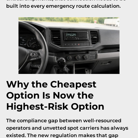
built into every emergency route calculation.
Why the Cheapest
Option Is Now the
Highest-Risk Option
The compliance gap between well-resourced
operators and unvetted spot carriers has always
existed. The new regulation makes that gap