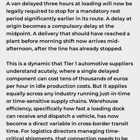
A van delayed three hours at loading will now be
legally required to stop for a mandatory rest
period significantly earlier in its route. A delay at
origin becomes a compulsory delay at the
midpoint. A delivery that should have reached a
plant before morning shift now arrives mid-
afternoon, after the line has already stopped.
This is a dynamic that
Tier 1 automotive suppliers
understand acutely, where a single delayed
component can cost tens of thousands of euros
per hour in idle production costs. But it applies
equally across any industry running just-in-time
or time-sensitive supply chains. Warehouse
efficiency, specifically how fast a loading dock
can receive and dispatch a vehicle, has now
become a direct variable in cross-border transit
time. For logistics directors managing time-
critical shipments, that connection needs to be