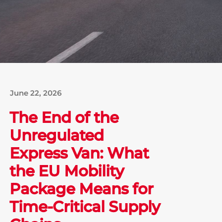
June 22, 2026
The End of the
Unregulated
Express Van: What
the EU Mobility
Package Means for
Time-Critical Supply