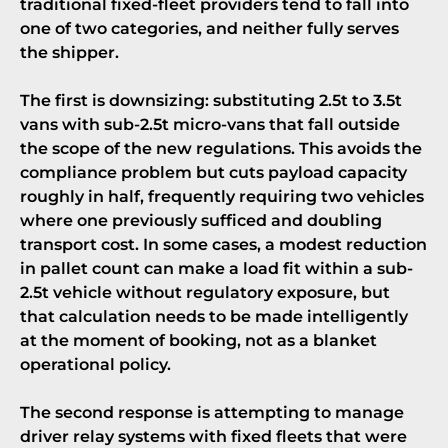
traditional fixed-fleet providers tend to fall into
one of two categories, and neither fully serves
the shipper.
The first is downsizing: substituting 2.5t to 3.5t
vans with sub-2.5t micro-vans that fall outside
the scope of the new regulations. This avoids the
compliance problem but cuts payload capacity
roughly in half, frequently requiring two vehicles
where one previously sufficed and doubling
transport cost. In some cases, a modest reduction
in pallet count can make a load fit within a sub-
2.5t vehicle without regulatory exposure, but
that calculation needs to be made intelligently
at the moment of booking, not as a blanket
operational policy.
The second response is attempting to manage
driver relay systems with fixed fleets that were