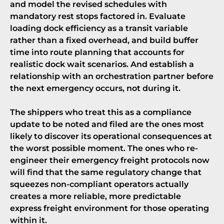
and model the revised schedules with
mandatory rest stops factored in. Evaluate
loading dock efficiency as a transit variable
rather than a fixed overhead, and build buffer
time into route planning that accounts for
realistic dock wait scenarios. And establish a
relationship with an orchestration partner before
the next emergency occurs, not during it.
The shippers who treat this as a compliance
update to be noted and filed are the ones most
likely to discover its operational consequences at
the worst possible moment. The ones who re-
engineer their emergency freight protocols now
will find that the same regulatory change that
squeezes non-compliant operators actually
creates a more reliable, more predictable
express freight environment for those operating
within it.