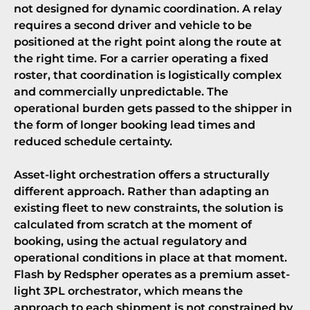
not designed for dynamic coordination. A relay
requires a second driver and vehicle to be
positioned at the right point along the route at
the right time. For a carrier operating a fixed
roster, that coordination is logistically complex
and commercially unpredictable. The
operational burden gets passed to the shipper in
the form of longer booking lead times and
reduced schedule certainty.
Asset-light orchestration offers a structurally
different approach. Rather than adapting an
existing fleet to new constraints, the solution is
calculated from scratch at the moment of
booking, using the actual regulatory and
operational conditions in place at that moment.
Flash by Redspher operates as a
premium asset-
light 3PL orchestrator
, which means the
approach to each shipment is not constrained by