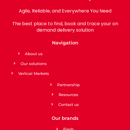
Agile, Reliable, and Everywhere You Need
The best place to find, book and trace your on
demand delivery solution
Navigation
About us
Our solutions
Vertical Markets
Partnership
Resources
Contact us
Our brands
Flash