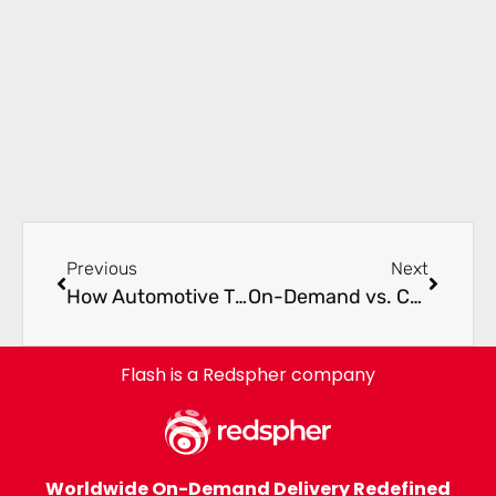
Previous
Next
How Automotive Tier 1 Suppliers Avoid Production Shutdowns with Express Freight
On-Demand vs. Consolidated Freight: A Total Cost of Ownership Comparison for OEMs
Flash is a Redspher company
Worldwide On-Demand Delivery Redefined