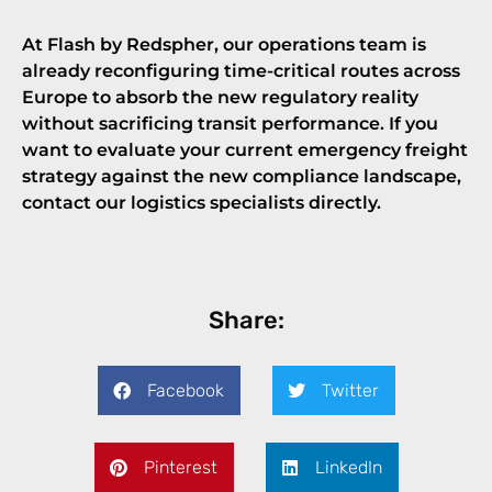
At Flash by Redspher, our operations team is
already reconfiguring time-critical routes across
Europe to absorb the new regulatory reality
without sacrificing transit performance. If you
want to evaluate your current emergency freight
strategy against the new compliance landscape,
contact our logistics specialists directly
.
Share:
Facebook
Twitter
Pinterest
LinkedIn