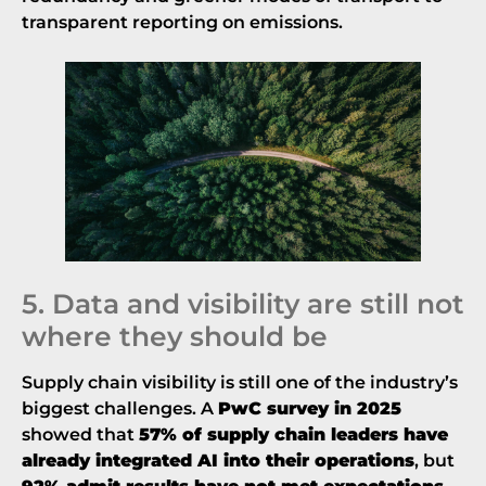
transparent reporting on emissions.
5. Data and visibility are still not
where they should be
Supply chain visibility is still one of the industry’s
biggest challenges. A
PwC survey in 2025
showed that
57% of supply chain leaders have
already integrated AI into their operations
, but