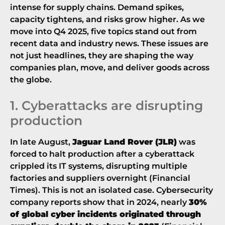
intense for supply chains. Demand spikes,
capacity tightens, and risks grow higher. As we
move into Q4 2025, five topics stand out from
recent data and industry news. These issues are
not just headlines, they are shaping the way
companies plan, move, and deliver goods across
the globe.
1. Cyberattacks are disrupting
production
In late August,
Jaguar Land Rover (JLR)
was
forced to halt production after a cyberattack
crippled its IT systems, disrupting multiple
factories and suppliers overnight (
Financial
Times
). This is not an isolated case. Cybersecurity
company reports show that in 2024, nearly
30%
of global cyber incidents originated through