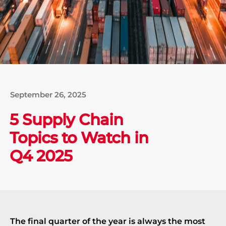
September 26, 2025
5 Supply Chain
Topics to Watch in
Q4 2025
The final quarter of the year is always the most