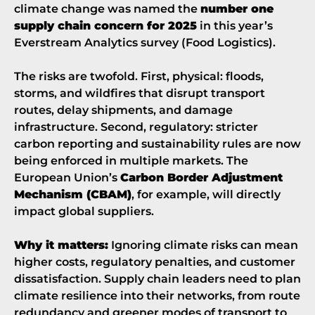
climate change was named the
number one
supply chain concern for 2025
in this year’s
Everstream Analytics survey (
Food Logistics
).
The risks are twofold. First, physical: floods,
storms, and wildfires that disrupt transport
routes, delay shipments, and damage
infrastructure. Second, regulatory: stricter
carbon reporting and sustainability rules are now
being enforced in multiple markets. The
European Union’s
Carbon Border Adjustment
Mechanism (CBAM)
, for example, will directly
impact global suppliers.
Why it matters:
Ignoring climate risks can mean
higher costs, regulatory penalties, and customer
dissatisfaction. Supply chain leaders need to plan
climate resilience into their networks, from route
redundancy and greener modes of transport to