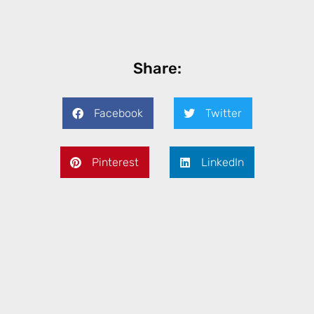
Share:
Facebook
Twitter
Pinterest
LinkedIn