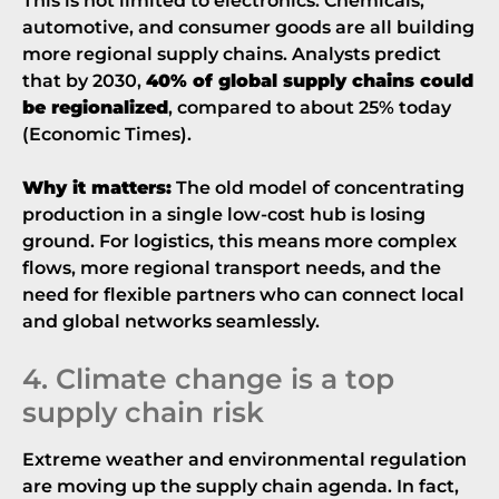
This is not limited to electronics. Chemicals,
automotive, and consumer goods are all building
more regional supply chains. Analysts predict
that by 2030,
40% of global supply chains could
be regionalized
, compared to about 25% today
(
Economic Times
).
Why it matters:
The old model of concentrating
production in a single low-cost hub is losing
ground. For logistics, this means more complex
flows, more regional transport needs, and the
need for flexible partners who can connect local
and global networks seamlessly.
4. Climate change is a top
supply chain risk
Extreme weather and environmental regulation
are moving up the supply chain agenda. In fact,