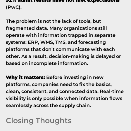
92% admit results have not met expectations
(
PwC
).
The problem is not the lack of tools, but
fragmented data. Many organizations still
operate with information trapped in separate
systems: ERP, WMS, TMS, and forecasting
platforms that don’t communicate with each
other. As a result, decision-making is delayed or
based on incomplete information.
Why it matters:
Before investing in new
platforms, companies need to fix the basics,
clean, consistent, and connected data. Real-time
visibility is only possible when information flows
seamlessly across the supply chain.
Closing Thoughts