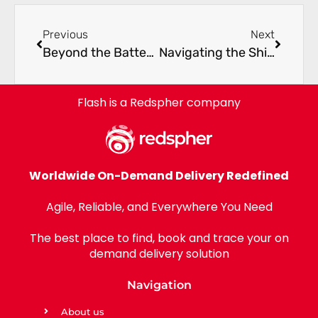
Previous
Next
Beyond the Battery: Why the EV Revolution Demands an Agile Supply Chain
Navigating the Shift: The UAE’s Emergence as a Global Hub for Agile Logistics in 2026
Flash is a Redspher company
Worldwide On-Demand Delivery Redefined
Agile, Reliable, and Everywhere You Need
The best place to find, book and trace your on
demand delivery solution
Navigation
About us