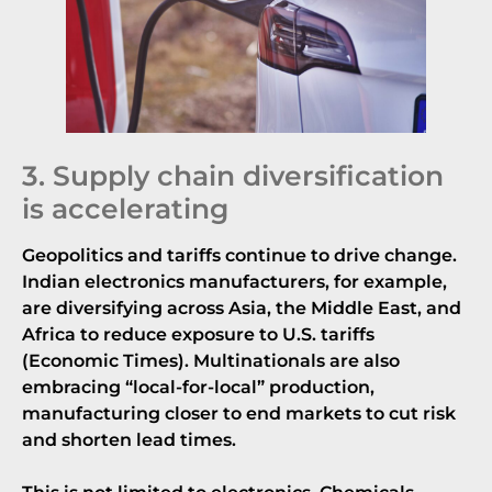
3. Supply chain diversification
is accelerating
Geopolitics and tariffs continue to drive change.
Indian electronics manufacturers, for example,
are diversifying across Asia, the Middle East, and
Africa to reduce exposure to U.S. tariffs
(
Economic Times
). Multinationals are also
embracing “local-for-local” production,
manufacturing closer to end markets to cut risk
and shorten lead times.