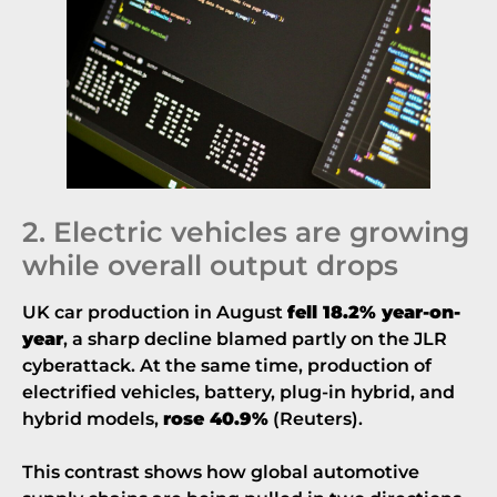
2. Electric vehicles are growing
while overall output drops
UK car production in August
fell 18.2% year-on-
year
, a sharp decline blamed partly on the JLR
cyberattack. At the same time, production of
electrified vehicles, battery, plug-in hybrid, and
hybrid models,
rose 40.9%
(
Reuters
).
This contrast shows how global automotive