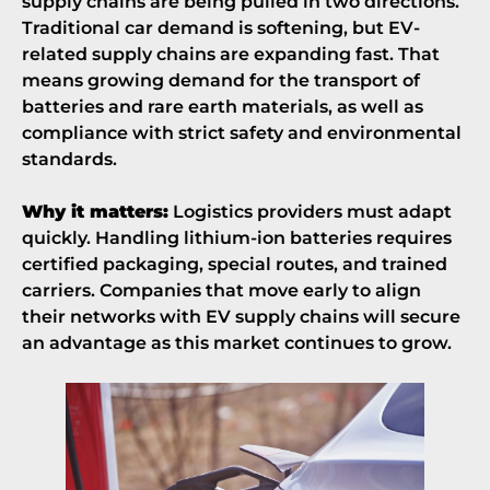
supply chains are being pulled in two directions.
Traditional car demand is softening, but EV-
related supply chains are expanding fast. That
means growing demand for the transport of
batteries and rare earth materials, as well as
compliance with strict safety and environmental
standards.
Why it matters:
Logistics providers must adapt
quickly. Handling lithium-ion batteries requires
certified packaging, special routes, and trained
carriers. Companies that move early to align
their networks with EV supply chains will secure
an advantage as this market continues to grow.