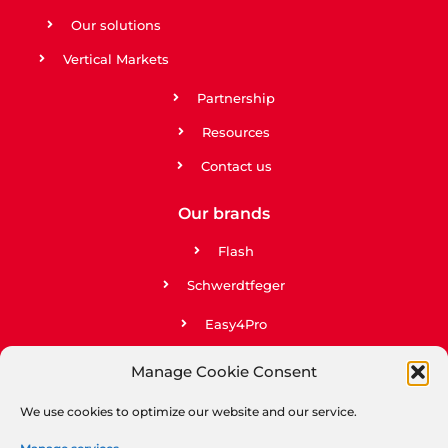
Our solutions
Vertical Markets
Partnership
Resources
Contact us
Our brands
Flash
Schwerdtfeger
Easy4Pro
Easy2Go
Manage Cookie Consent
Upela
We use cookies to optimize our website and our service.