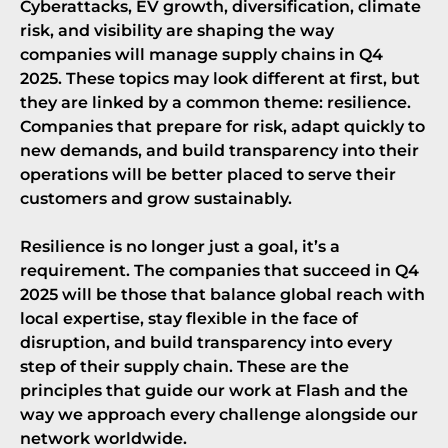
Cyberattacks, EV growth, diversification, climate
risk, and visibility are shaping the way
companies will manage supply chains in Q4
2025. These topics may look different at first, but
they are linked by a common theme: resilience.
Companies that prepare for risk, adapt quickly to
new demands, and build transparency into their
operations will be better placed to serve their
customers and grow sustainably.
Resilience is no longer just a goal, it’s a
requirement. The companies that succeed in Q4
2025 will be those that balance global reach with
local expertise, stay flexible in the face of
disruption, and build transparency into every
step of their supply chain. These are the
principles that guide our work at
Flash
and the
way we approach every challenge alongside our
network worldwide.