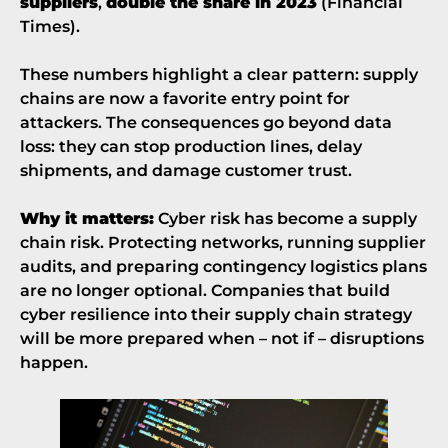
suppliers
,
double the share in 2023
(
Financial
Times
).
These numbers highlight a clear pattern: supply
chains are now a favorite entry point for
attackers. The consequences go beyond data
loss: they can stop production lines, delay
shipments, and damage customer trust.
Why it matters:
Cyber risk has become a supply
chain risk. Protecting networks, running supplier
audits, and preparing contingency logistics plans
are no longer optional. Companies that build
cyber resilience into their supply chain strategy
will be more prepared when – not if – disruptions
happen.